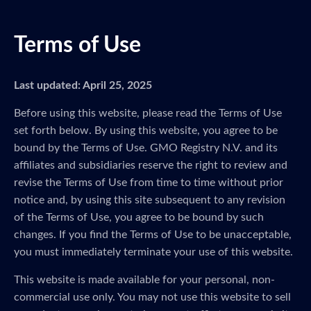
Terms of Use
Last updated: April 25, 2025
Before using this website, please read the Terms of Use
set forth below. By using this website, you agree to be
bound by the Terms of Use. GMO Registry N.V. and its
affiliates and subsidiaries reserve the right to review and
revise the Terms of Use from time to time without prior
notice and, by using this site subsequent to any revision
of the Terms of Use, you agree to be bound by such
changes. If you find the Terms of Use to be unacceptable,
you must immediately terminate your use of this website.
This website is made available for your personal, non-
commercial use only. You may not use this website to sell