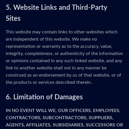
5. Website Links and Third-Party
Sites
This website may contain links to other websites which
are independent of this website. We make no
representation or warranty as to the accuracy, value,
integrity, completeness, or authenticity of the information
or opinions contained in any such linked website, and any
link to another website shall not in any manner be
construed as an endorsement by us of that website, or of
the products or services described therein.
6. Limitation of Damages
IN NO EVENT WILL WE, OUR OFFICERS, EMPLOYEES,
CONTRACTORS, SUBCONTRACTORS, SUPPLIERS,
AGENTS, AFFILIATES, SUBSIDIARIES, SUCCESSORS OR