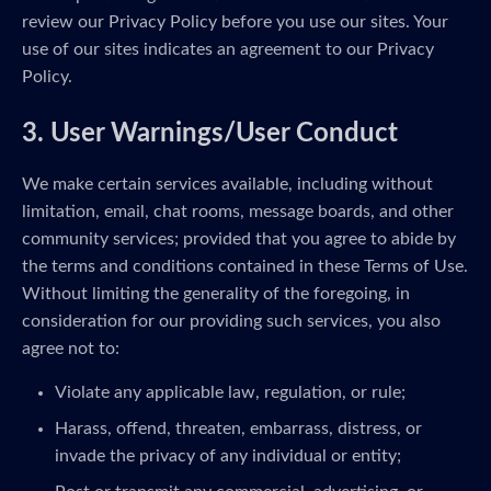
review our Privacy Policy before you use our sites. Your
use of our sites indicates an agreement to our Privacy
Policy.
3. User Warnings/User Conduct
We make certain services available, including without
limitation, email, chat rooms, message boards, and other
community services; provided that you agree to abide by
the terms and conditions contained in these Terms of Use.
Without limiting the generality of the foregoing, in
consideration for our providing such services, you also
agree not to:
Violate any applicable law, regulation, or rule;
Harass, offend, threaten, embarrass, distress, or
invade the privacy of any individual or entity;