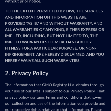
without prior notice.
TO THE EXTENT PERMITTED BY LAW, THE SERVICES
AND INFORMATION ON THIS WEBSITE ARE
PROVIDED "AS IS," AND WITHOUT WARRANTY, AND
ALL WARRANTIES OF ANY KIND, EITHER EXPRESS OR
IMPLIED, INCLUDING, BUT NOT LIMITED TO, THE
IMPLIED WARRANTIES OF MERCHANTABILITY,
FITNESS FOR A PARTICULAR PURPOSE, OR NON-
INFRINGEMENT, ARE HEREBY DISCLAIMED, AND YOU
HEREBY WAIVE ALL SUCH WARRANTIES.
2. Privacy Policy
The information that GMO Registry N.V. obtains through
your use of our sites is subject to our Privacy Policy. That
privacy policy contains terms and conditions that govern
our collection and use of the information you provide and
our respective rights relative to that information. Please