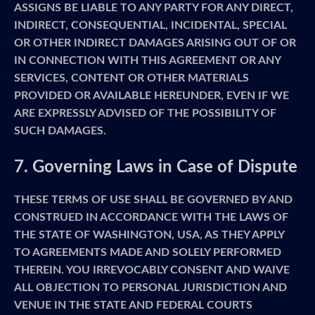
ASSIGNS BE LIABLE TO ANY PARTY FOR ANY DIRECT,
INDIRECT, CONSEQUENTIAL, INCIDENTAL, SPECIAL
OR OTHER INDIRECT DAMAGES ARISING OUT OF OR
IN CONNECTION WITH THIS AGREEMENT OR ANY
SERVICES, CONTENT OR OTHER MATERIALS
PROVIDED OR AVAILABLE HEREUNDER, EVEN IF WE
ARE EXPRESSLY ADVISED OF THE POSSIBILITY OF
SUCH DAMAGES.
7. Governing Laws in Case of Dispute
THESE TERMS OF USE SHALL BE GOVERNED BY AND
CONSTRUED IN ACCORDANCE WITH THE LAWS OF
THE STATE OF WASHINGTON, USA, AS THEY APPLY
TO AGREEMENTS MADE AND SOLELY PERFORMED
THEREIN. YOU IRREVOCABLY CONSENT AND WAIVE
ALL OBJECTION TO PERSONAL JURISDICTION AND
VENUE IN THE STATE AND FEDERAL COURTS