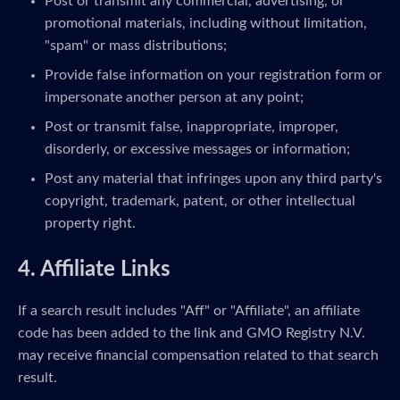
Post or transmit any commercial, advertising, or
promotional materials, including without limitation,
"spam" or mass distributions;
Provide false information on your registration form or
impersonate another person at any point;
Post or transmit false, inappropriate, improper,
disorderly, or excessive messages or information;
Post any material that infringes upon any third party's
copyright, trademark, patent, or other intellectual
property right.
4. Affiliate Links
If a search result includes "Aff" or "Affiliate", an affiliate
code has been added to the link and GMO Registry N.V.
may receive financial compensation related to that search
result.