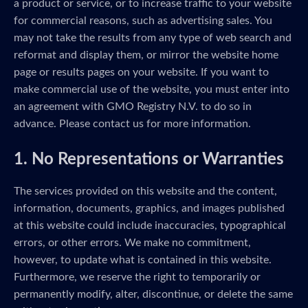
a product or service, or to increase traffic to your website
for commercial reasons, such as advertising sales. You
may not take the results from any type of web search and
reformat and display them, or mirror the website home
page or results pages on your website. If you want to
make commercial use of the website, you must enter into
an agreement with GMO Registry N.V. to do so in
advance. Please contact us for more information.
1. No Representations or Warranties
The services provided on this website and the content,
information, documents, graphics, and images published
at this website could include inaccuracies, typographical
errors, or other errors. We make no commitment,
however, to update what is contained in this website.
Furthermore, we reserve the right to temporarily or
permanently modify, alter, discontinue, or delete the same